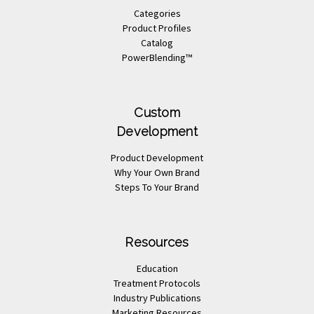
Categories
Product Profiles
Catalog
PowerBlending™
Custom
Development
Product Development
Why Your Own Brand
Steps To Your Brand
Resources
Education
Treatment Protocols
Industry Publications
Marketing Resources