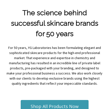
The science behind
successful skincare brands
for 50 years
For 50 years, YG Laboratories has been formulating elegant and
sophisticated skincare products for the high-end professional
market. That experience and expertise in chemistry and
manufacturing has resulted in an incredible line of private label
products, pre-packaged with your branding, and designed to
make your professional business a success. We also work closely
with our clients to develop exclusive brands using the highest
quality ingredients that reflect your impeccable standards.
Shop All Products Now