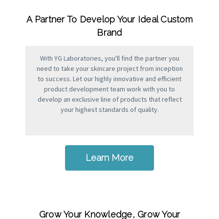
A Partner To Develop Your Ideal Custom
Brand
With YG Laboratories, you'll find the partner you
need to take your skincare project from inception
to success. Let our highly innovative and efficient
product development team work with you to
develop an exclusive line of products that reflect
your highest standards of quality.
Learn More
Grow Your Knowledge, Grow Your