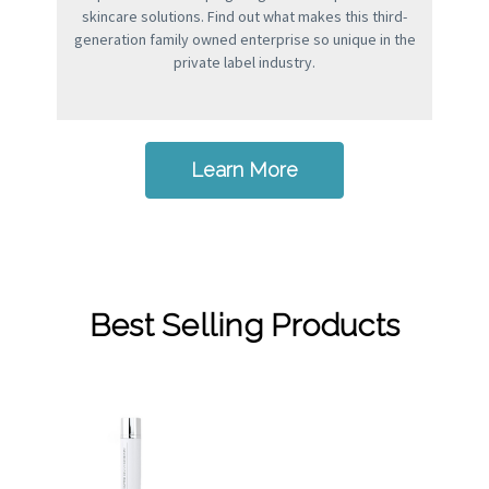
skincare solutions. Find out what makes this third-
generation family owned enterprise so unique in the
private label industry.
Learn More
Best Selling Products