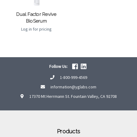
Dual Factor Revive
BioSerum
Log in for pricing
Follow Us:
1-800-999-4569
information@yglabs.com
17370 Mt Herrmann St. Fountain Valley, CA 92708
Products