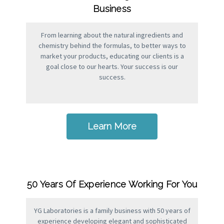
Business
From learning about the natural ingredients and
chemistry behind the formulas, to better ways to
market your products, educating our clients is a
goal close to our hearts. Your success is our
success.
Learn More
50 Years Of Experience Working For You
YG Laboratories is a family business with 50 years of
experience developing elegant and sophisticated