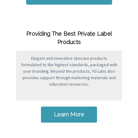
Providing The Best Private Label
Products
Elegant and innovative skincare products
formulated to the highest standards, packaged with
your branding. Beyond the products, YG Labs also
provides support through marketing materials and
education resources.
Learn More