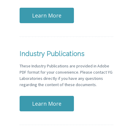
Learn More
Industry Publications
These Industry Publications are provided in Adobe
PDF format for your convenience. Please contact YG
Laboratories directly if you have any questions
regarding the content of these documents.
Learn More