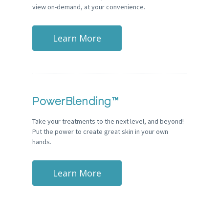
view on-demand, at your convenience.
Learn More
PowerBlending™
Take your treatments to the next level, and beyond!
Put the power to create great skin in your own
hands.
Learn More