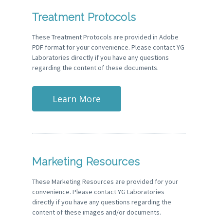
Treatment Protocols
These Treatment Protocols are provided in Adobe
PDF format for your convenience. Please contact YG
Laboratories directly if you have any questions
regarding the content of these documents.
Learn More
Marketing Resources
These Marketing Resources are provided for your
convenience. Please contact YG Laboratories
directly if you have any questions regarding the
content of these images and/or documents.