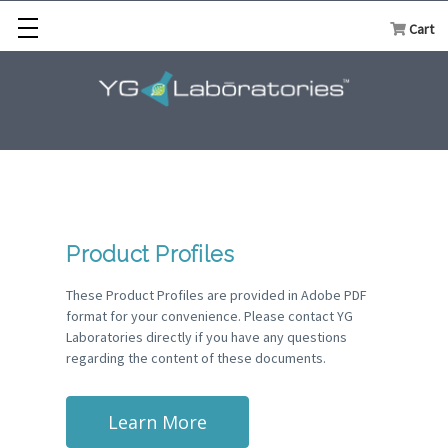
Cart
Product Profiles
These Product Profiles are provided in Adobe PDF
format for your convenience. Please contact YG
Laboratories directly if you have any questions
regarding the content of these documents.
Learn More