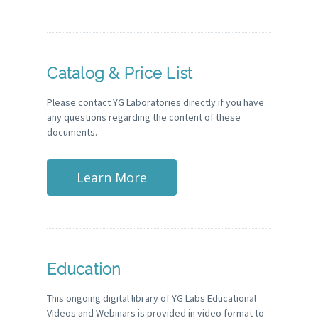
Catalog & Price List
Please contact YG Laboratories directly if you have
any questions regarding the content of these
documents.
Learn More
Education
This ongoing digital library of YG Labs Educational
Videos and Webinars is provided in video format to