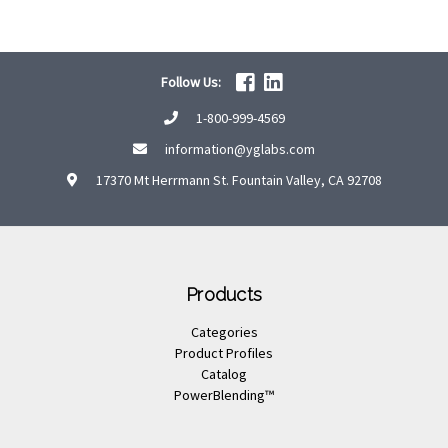
Follow Us:
1-800-999-4569
information@yglabs.com
17370 Mt Herrmann St. Fountain Valley, CA 92708
Products
Categories
Product Profiles
Catalog
PowerBlending™