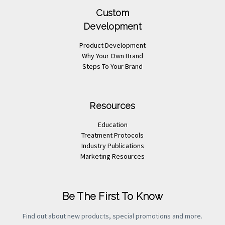
Custom
Development
Product Development
Why Your Own Brand
Steps To Your Brand
Resources
Education
Treatment Protocols
Industry Publications
Marketing Resources
Be The First To Know
Find out about new products, special promotions and more.