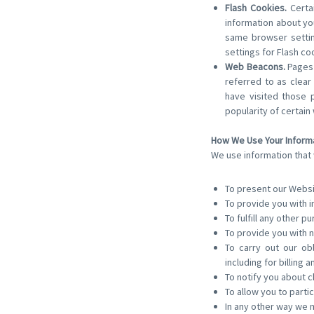
Flash Cookies.
Certai
information about yo
same browser settin
settings for Flash c
Web Beacons.
Pages 
referred to as clear
have visited those 
popularity of certain
How We Use Your Inform
We use information that 
To present our Websi
To provide you with i
To fulfill any other p
To provide you with n
To carry out our ob
including for billing a
To notify you about c
To allow you to parti
In any other way we 