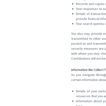
Records and copies o
Your responses to su
Details of transacti
provide financial inf
Your search queries 
You also may provide in
transmitted to other use
posted on and transmitt
security measures are p
with whom you may choo
Contributions will not b
Information We Collect 
As you navigate throug
certain information abou
Details of your visit
resources that you a
Information about y