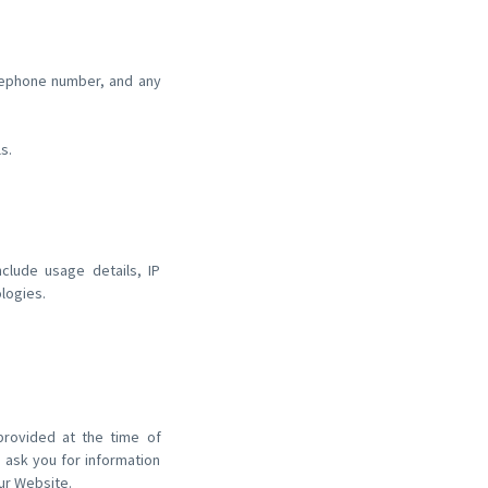
:
elephone number, and any
s.
nclude usage details, IP
logies.
 provided at the time of
 ask you for information
ur Website.