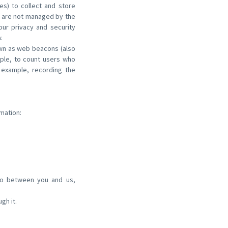
es) to collect and store
s are not managed by the
ur privacy and security
.
own as web beacons (also
ample, to count users who
 example, recording the
mation:
nto between you and us,
gh it.