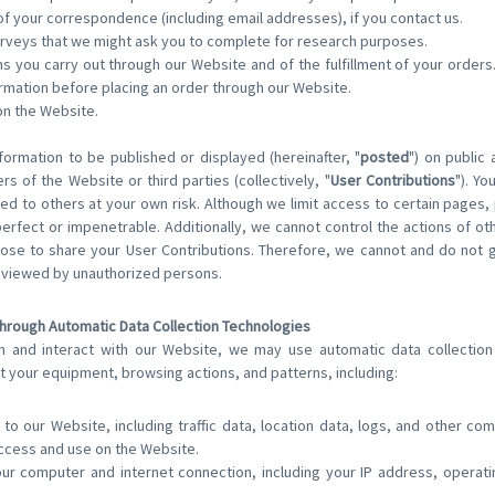
f your correspondence (including email addresses), if you contact us.
rveys that we might ask you to complete for research purposes.
ons you carry out through our Website and of the fulfillment of your order
ormation before placing an order through our Website.
on the Website.
formation to be published or displayed (hereinafter, "
posted
") on public
rs of the Website or third parties (collectively, "
User Contributions
"). Yo
ed to others at your own risk. Although we limit access to certain pages,
erfect or impenetrable. Additionally, we cannot control the actions of ot
se to share your User Contributions. Therefore, we cannot and do not g
e viewed by unauthorized persons.
Through Automatic Data Collection Technologies
h and interact with our Website, we may use automatic data collection 
t your equipment, browsing actions, and patterns, including:
s to our Website, including traffic data, location data, logs, and other c
ccess and use on the Website.
our computer and internet connection, including your IP address, opera