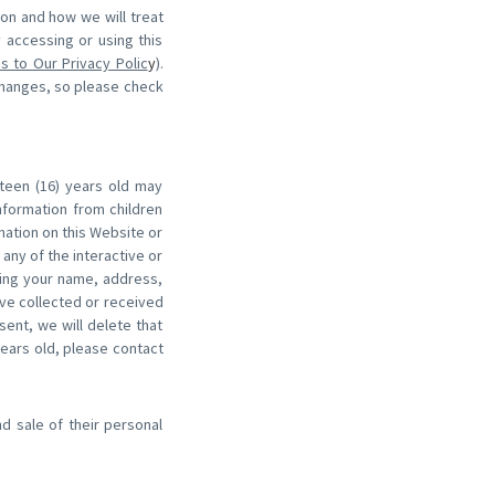
ion and how we will treat
y accessing or using this
s to Our Privacy Polic
y
).
changes, so please check
xteen (16) years old may
nformation from children
rmation on this Website or
any of the interactive or
ding your name, address,
ve collected or received
sent, we will delete that
years old, please contact
nd sale of their personal