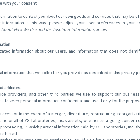
e with your consent.
ormation to contact you about our own goods and services that may be of i
 information in this way, please adjust your user preferences in your a
 About How We Use and Disclose Your Information,
below.
mation
ted information about our users, and information that does not identify
 information that we collect or you provide as described in this privacy po
d affiliates.
vice providers, and other third parties we use to support our busine
ns to keep personal information confidential and use it only for the purpo
uccessor in the event of a merger, divestiture, restructuring, reorganizati
some or all of YG Laboratories, Inc.'s assets, whether as a going concern 
ar proceeding, in which personal information held by YG Laboratories, Inc. a
ansferred.