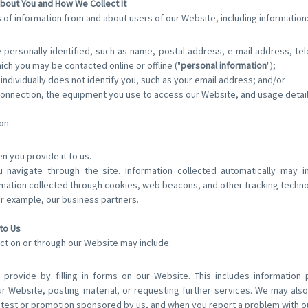
bout You and How We Collect It
 of information from and about users of our Website, including information
personally identified, such as name, postal address, e-mail address, t
hich you may be contacted online or offline ("
personal information
");
 individually does not identify you, such as your email address; and/or
connection, the equipment you use to access our Website, and usage detail
on:
n you provide it to us.
u navigate through the site. Information collected automatically may i
mation collected through cookies, web beacons, and other tracking techno
or example, our business partners.
to Us
ct on or through our Website may include:
 provide by filling in forms on our Website. This includes information
ur Website, posting material, or requesting further services. We may also
test or promotion sponsored by us, and when you report a problem with o