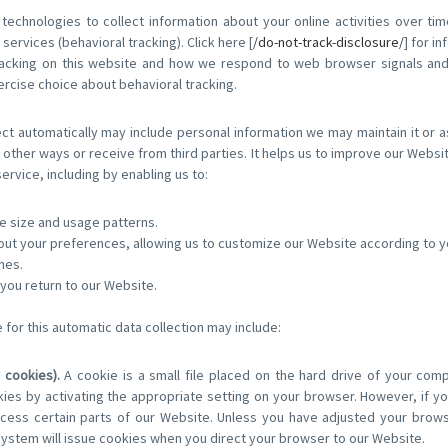
echnologies to collect information about your online activities over tim
services (behavioral tracking). Click here [
/do-not-track-disclosure/
] for i
tracking on this website and how we respond to web browser signals an
rcise choice about behavioral tracking.
ct automatically may include personal information we may maintain it or a
 other ways or receive from third parties. It helps us to improve our Websi
rvice, including by enabling us to:
e size and usage patterns.
out your preferences, allowing us to customize our Website according to you
hes.
ou return to our Website.
for this automatic data collection may include:
 cookies).
A cookie is a small file placed on the hard drive of your com
es by activating the appropriate setting on your browser. However, if you
ess certain parts of our Website. Unless you have adjusted your browser
system will issue cookies when you direct your browser to our Website.