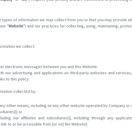
e types of information we may collect from you or that you may provide w
our "
Website
") and our practices for collecting, using, maintaining, prote
formation we collect:
other electronic messages between you and this Website.
th our advertising and applications on third-party websites and services,
nks to this policy.
rmation collected by:
 any other means, including on any other website operated by Company or an
sidiaries)]; or
cluding our affiliates and subsidiaries)], including through any applicat
 link to or be accessible from [or on] the Website]