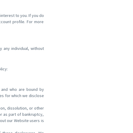
nterest to you. If you do
ccount profile. For more
 any individual, without
licy:
ss and who are bound by
ses for which we disclose
on, dissolution, or other
or as part of bankruptcy,
bout our Website users is