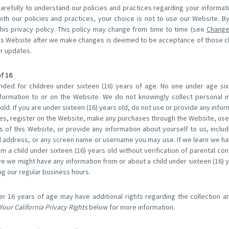
carefully to understand our policies and practices regarding your informat
with our policies and practices, your choice is not to use our Website. B
his privacy policy. This policy may change from time to time (see
Change
his Website after we make changes is deemed to be acceptance of those 
or updates.
f 16
nded for children under sixteen (16) years of age. No one under age si
formation to or on the Website. We do not knowingly collect personal i
old. If you are under sixteen (16) years old, do not use or provide any info
res, register on the Website, make any purchases through the Website, use 
 of this Website, or provide any information about yourself to us, inclu
 address, or any screen name or username you may use. If we learn we ha
m a child under sixteen (16) years old without verification of parental con
eve we might have any information from or about a child under sixteen (16) 
ng our regular business hours.
er 16 years of age may have additional rights regarding the collection a
Your California Privacy Rights
below for more information.