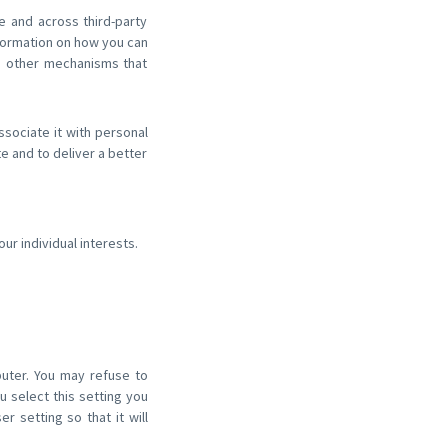
e and across third-party
nformation on how you can
d other mechanisms that
ssociate it with personal
te and to deliver a better
r individual interests.
puter. You may refuse to
 select this setting you
 setting so that it will