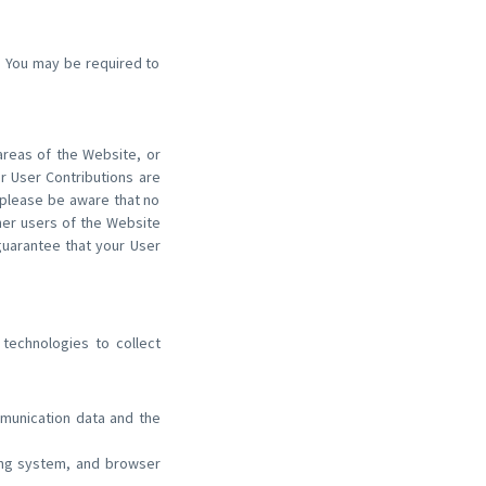
s. You may be required to
 areas of the Website, or
ur User Contributions are
 please be aware that no
her users of the Website
uarantee that your User
technologies to collect
ommunication data and the
ting system, and browser