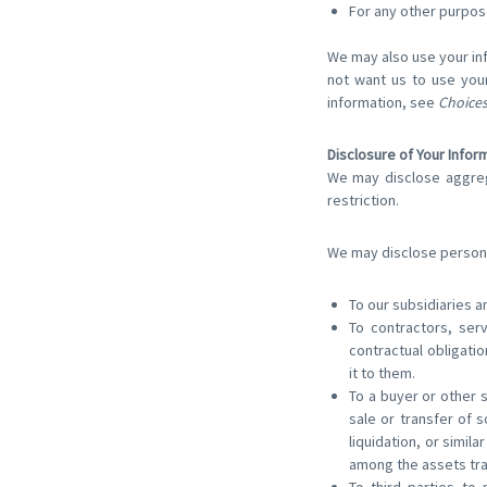
For any other purpos
We may also use your inf
not want us to use your
information, see
Choices
Disclosure of Your Infor
We may disclose aggrega
restriction.
We may disclose personal
To our subsidiaries an
To contractors, ser
contractual obligatio
it to them.
To a buyer or other s
sale or transfer of 
liquidation, or simil
among the assets tr