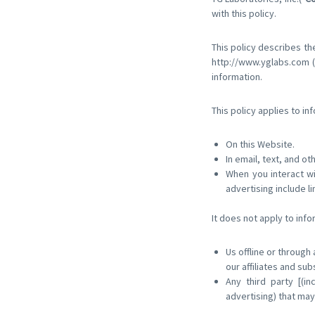
with this policy.
This policy describes th
http://www.yglabs.com (
information.
This policy applies to in
On this Website.
In email, text, and 
When you interact wi
advertising include li
It does not apply to info
Us offline or through
our affiliates and sub
Any third party [(in
advertising) that may