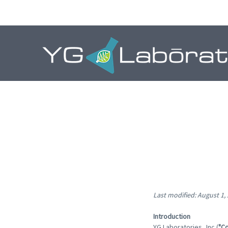
Last modified: August 1,
Introduction
YG Laboratories, Inc.(
"C