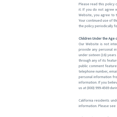
Please read this policy 
it. If you do not agree 
Website, you agree to t
Your continued use of t
the policy periodically f
Children Under the Age o
Our Website is not inte
provide any personal in
under sixteen (16) years 
through any of its featu
public comment features
telephone number, email
personal information fro
information. If you beli
us at (800) 999-4569 duri
California residents und
information. Please see