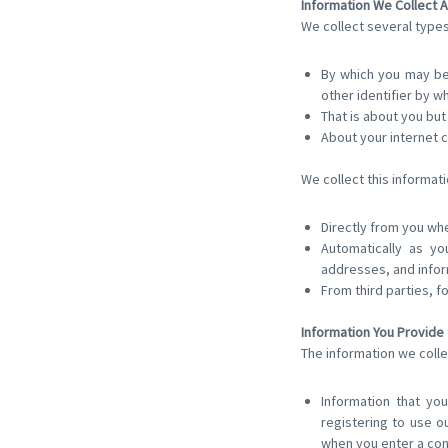
Information We Collect A
We collect several types
By which you may be 
other identifier by w
That is about you but
About your internet 
We collect this informati
Directly from you whe
Automatically as yo
addresses, and infor
From third parties, f
Information You Provide 
The information we colle
Information that you
registering to use o
when you enter a con