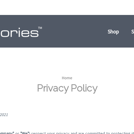
Shop
S
Home
Privacy Policy
 2021
ompany"
or
"We"
) respect your privacy and are committed to protecting i