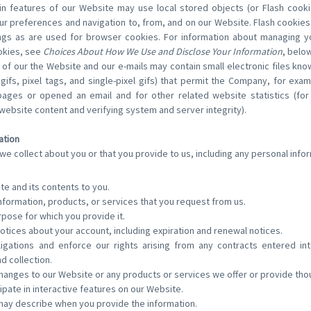
n features of our Website may use local stored objects (or Flash cooki
ur preferences and navigation to, from, and on our Website. Flash cookie
gs as are used for browser cookies. For information about managing yo
ookies, see
Choices About How We Use and Disclose Your Information
, below
of our the Website and our e-mails may contain small electronic files kn
 gifs, pixel tags, and single-pixel gifs) that permit the Company, for ex
pages or opened an email and for other related website statistics (for
 website content and verifying system and server integrity).
ation
we collect about you or that you provide to us, including any personal infor
te and its contents to you.
nformation, products, or services that you request from us.
urpose for which you provide it.
otices about your account, including expiration and renewal notices.
ligations and enforce our rights arising from any contracts entered i
nd collection.
hanges to our Website or any products or services we offer or provide thou
cipate in interactive features on our Website.
may describe when you provide the information.