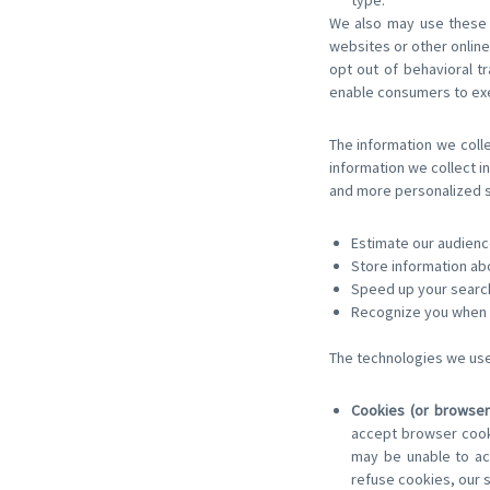
type.
We also may use these t
websites or other online 
opt out of behavioral 
enable consumers to exe
The information we colle
information we collect in
and more personalized se
Estimate our audienc
Store information ab
Speed up your searc
Recognize you when y
The technologies we use 
Cookies (or browser
accept browser cooki
may be unable to acc
refuse cookies, our 