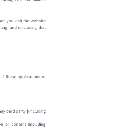
hen you visit the website
cting, and disclosing that
 if those applications or
y third party [(including
ion or content (including