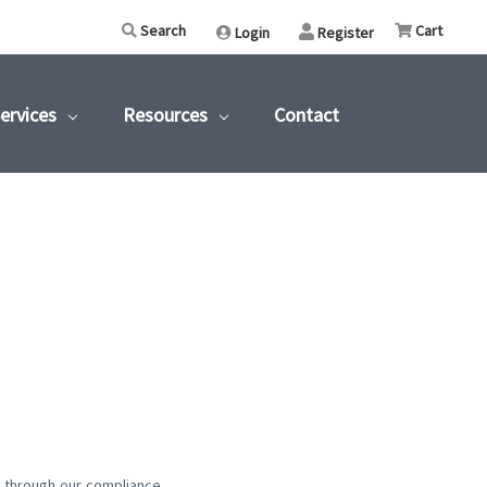
Search
Cart
Login
or
Register
ervices
Resources
Contact
t through our compliance