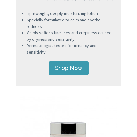
Lightweight, deeply moisturizing lotion
Specially formulated to calm and soothe
redness
Visibly softens fine lines and crepiness caused
by dryness and sensitivity
Dermatologist-tested for irritancy and
sensitivity
Shop Now