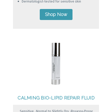
Dermatologist-tested for sensitive skin
Shop Now
CALMING BIO-LIPID REPAIR FLUID
Sensitive,
Normal to Slightly Dry, Rosacea-Prone