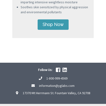
imparting intensive weightless moisture
Soothes skin sensitized by physical aggression
and environmental pollutants
Shop Now
Follow Us:
1-800-999-4569
information@yglabs.com
17370 Mt Herrmann St. Fountain Valley, CA 92708