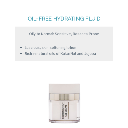
OIL-FREE HYDRATING FLUID
Oily to Normal: Sensitive, Rosacea-Prone
Luscious, skin-softening lotion
Rich in natural oils of Kukui Nut and Jojoba