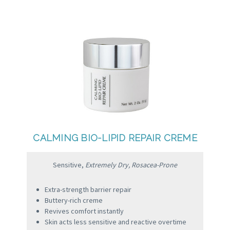
CALMING BIO-LIPID REPAIR CREME
Sensitive,
Extremely Dry, Rosacea-Prone
Extra-strength barrier repair
Buttery-rich creme
Revives comfort instantly
Skin acts less sensitive and reactive overtime