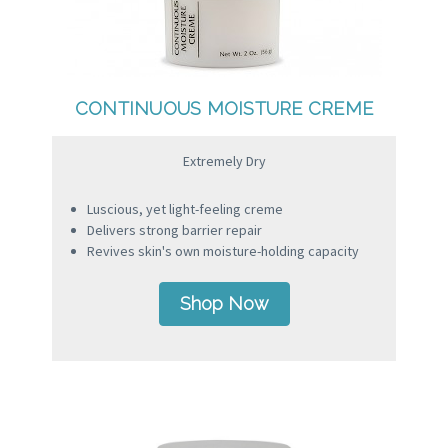
CONTINUOUS MOISTURE CREME
Extremely Dry
Luscious, yet light-feeling creme
Delivers strong barrier repair
Revives skin's own moisture-holding capacity
Shop Now