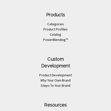
Products
Categories
Product Profiles
Catalog
PowerBlending™
Custom
Development
Product Development
Why Your Own Brand
Steps To Your Brand
Resources