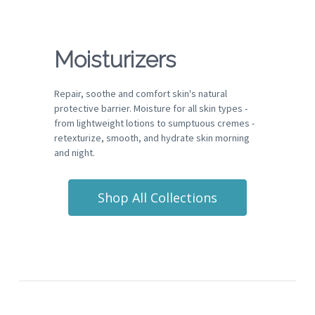
Moisturizers
Repair, soothe and comfort skin's natural
protective barrier. Moisture for all skin types -
from lightweight lotions to sumptuous cremes -
retexturize, smooth, and hydrate skin morning
and night.
Shop All Collections