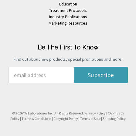
Education
Treatment Protocols
Industry Publications
Marketing Resources
Be The First To Know
Find out about new products, special promotions and more.
Email
Address
© 2026 YG Laboratories Inc. All Rights Reserved.
Privacy Policy
|
CA Privacy
Policy
|
Terms & Conditions
|
Copyright Policy
|
Terms of Sale
|
Shipping Policy