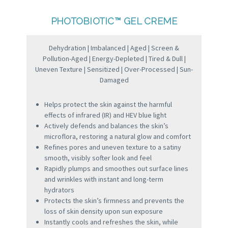
PHOTOBIOTIC™ GEL CREME
Dehydration | Imbalanced | Aged | Screen &
Pollution-Aged | Energy-Depleted | Tired & Dull |
Uneven Texture | Sensitized | Over-Processed | Sun-
Damaged
Helps protect the skin against the harmful
effects of infrared (IR) and HEV blue light
Actively defends and balances the skin’s
microflora, restoring a natural glow and comfort
Refines pores and uneven texture to a satiny
smooth, visibly softer look and feel
Rapidly plumps and smoothes out surface lines
and wrinkles with instant and long-term
hydrators
Protects the skin’s firmness and prevents the
loss of skin density upon sun exposure
Instantly cools and refreshes the skin, while