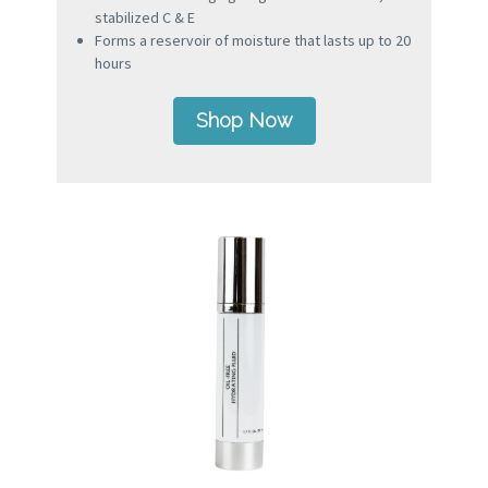
stabilized C & E
Forms a reservoir of moisture that lasts up to 20
hours
Shop Now