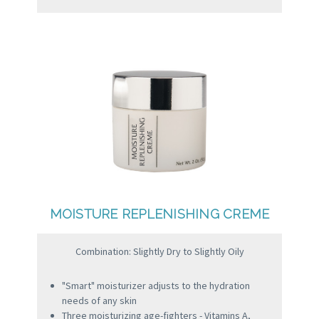
MOISTURE REPLENISHING CREME
Combination: Slightly Dry to Slightly Oily
"Smart" moisturizer adjusts to the hydration
needs of any skin
Three moisturizing age-fighters - Vitamins A,