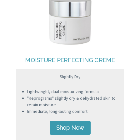
MOISTURE PERFECTING CREME
Slightly Dry
Lightweight, dual-moisturizing formula
"Reprograms" slightly dry & dehydrated skin to
retain moisture
Immediate, long-lasting comfort
Shop Now